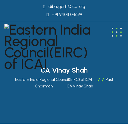
dibrugarh@icai.org
+91 94011 04699
CA Vinay Shah
Eastern India Regional Council(EIRC) of ICAI
Past
Chairman
CA Vinay Shah