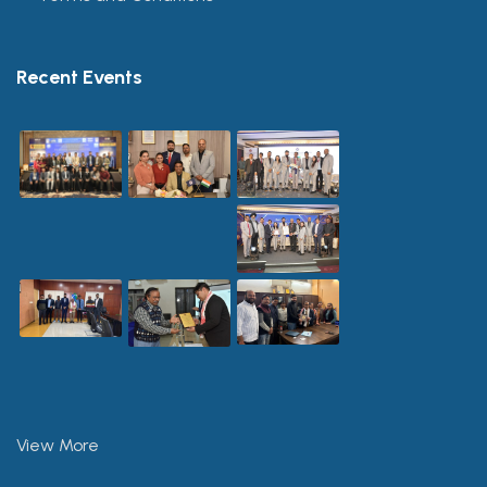
Recent Events
View More