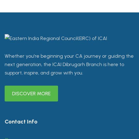
Whether you're beginning your CA journey or guiding the
next generation, the ICAI Dibrugarh Branch is here to
support, inspire, and grow with you.
DISCOVER MORE
Contact Info