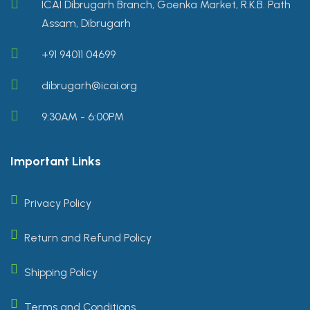
ICAI Dibrugarh Branch, Goenka Market, R.K.B. Path
Assam, Dibrugarh
+91 94011 04699
dibrugarh@icai.org
9:30AM - 6:00PM
Important Links
Privacy Policy
Return and Refund Policy
Shipping Policy
Terms and Conditions