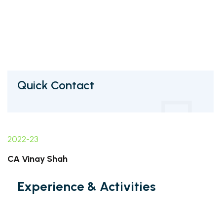
Quick Contact
2022-23
CA Vinay Shah
Experience & Activities