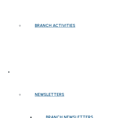
BRANCH ACTIVITIES
PUBLICATIONS
NEWSLETTERS
BRANCH NEWSLETTERS