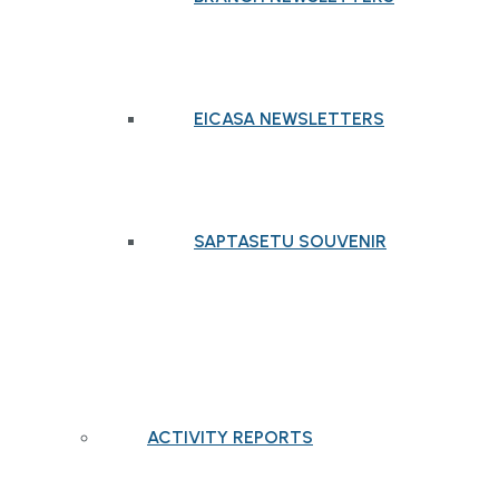
EICASA NEWSLETTERS
SAPTASETU SOUVENIR
ACTIVITY REPORTS