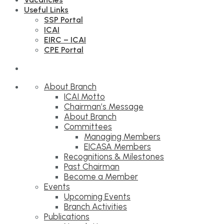
Useful Links
SSP Portal
ICAI
EIRC – ICAI
CPE Portal
About Branch
ICAI Motto
Chairman’s Message
About Branch
Committees
Managing Members
EICASA Members
Recognitions & Milestones
Past Chairman
Become a Member
Events
Upcoming Events
Branch Activities
Publications