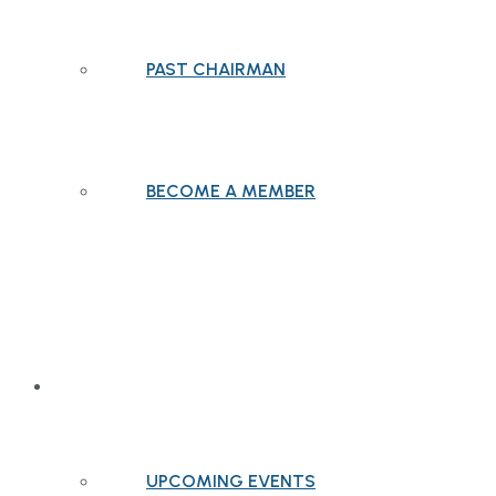
PAST CHAIRMAN
BECOME A MEMBER
EVENTS
UPCOMING EVENTS