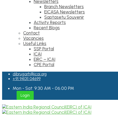
Newsletters
Branch Newsletters
EICASA Newsletters
Saptasetu Souvenir
Activity Reports
Recent Blogs
Contact
Vacancies
Useful Links
SSP Portal
ICAI
EIRC – ICAI
CPE Portal
dibrugarh@icai.org
+91 94011 04699
Mon - Sat: 9:30 AM - 06.00 PM
Login