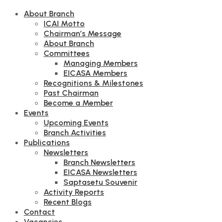
About Branch
ICAI Motto
Chairman’s Message
About Branch
Committees
Managing Members
EICASA Members
Recognitions & Milestones
Past Chairman
Become a Member
Events
Upcoming Events
Branch Activities
Publications
Newsletters
Branch Newsletters
EICASA Newsletters
Saptasetu Souvenir
Activity Reports
Recent Blogs
Contact
Vacancies