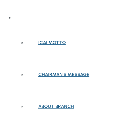
ABOUT BRANCH
ICAI MOTTO
CHAIRMAN’S MESSAGE
ABOUT BRANCH