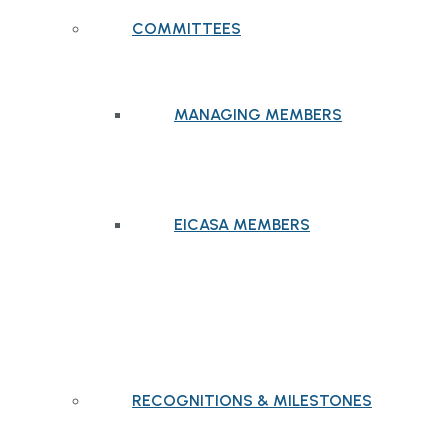
COMMITTEES
MANAGING MEMBERS
EICASA MEMBERS
RECOGNITIONS & MILESTONES