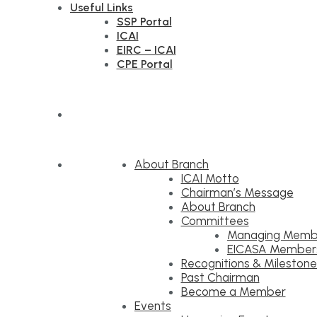
Useful Links
SSP Portal
ICAI
EIRC – ICAI
CPE Portal
About Branch
ICAI Motto
Chairman’s Message
About Branch
Committees
Managing Memb
EICASA Member
Recognitions & Milestone
Past Chairman
Become a Member
Events