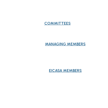
COMMITTEES
MANAGING MEMBERS
EICASA MEMBERS