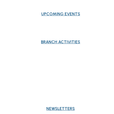
UPCOMING EVENTS
BRANCH ACTIVITIES
PUBLICATIONS
NEWSLETTERS