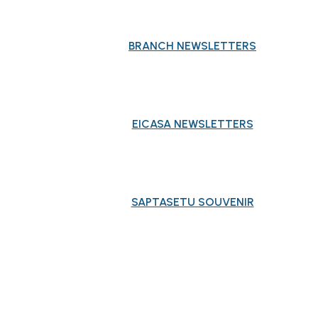
BRANCH NEWSLETTERS
EICASA NEWSLETTERS
SAPTASETU SOUVENIR