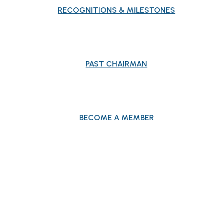
RECOGNITIONS & MILESTONES
PAST CHAIRMAN
BECOME A MEMBER
EVENTS