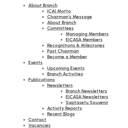
About Branch
ICAI Motto
Chairman’s Message
About Branch
Committees
Managing Members
EICASA Members
Recognitions & Milestones
Past Chairman
Become a Member
Events
Upcoming Events
Branch Activities
Publications
Newsletters
Branch Newsletters
EICASA Newsletters
Saptasetu Souvenir
Activity Reports
Recent Blogs
Contact
Vacancies