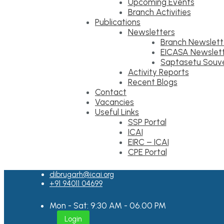
Upcoming Events
Branch Activities
Publications
Newsletters
Branch Newslett
EICASA Newslet
Saptasetu Souve
Activity Reports
Recent Blogs
Contact
Vacancies
Useful Links
SSP Portal
ICAI
EIRC – ICAI
CPE Portal
dibrugarh@icai.org
+91 94011 04699
Mon - Sat: 9:30 AM - 06.00 PM
Login