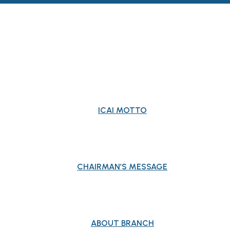
ABOUT BRANCH
ICAI MOTTO
CHAIRMAN’S MESSAGE
ABOUT BRANCH