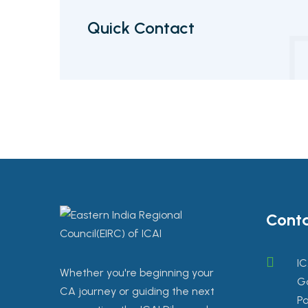
Quick Contact
Conta
IC
Whether you're beginning your
Go
CA journey or guiding the next
Pa