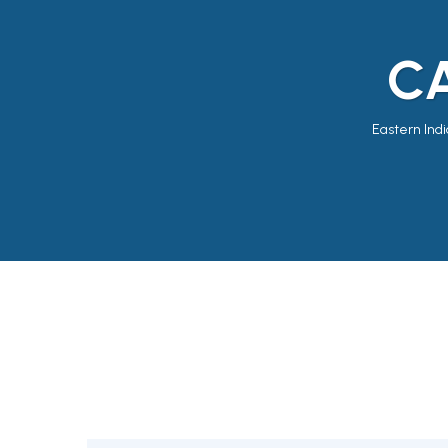
CA
Eastern Indi