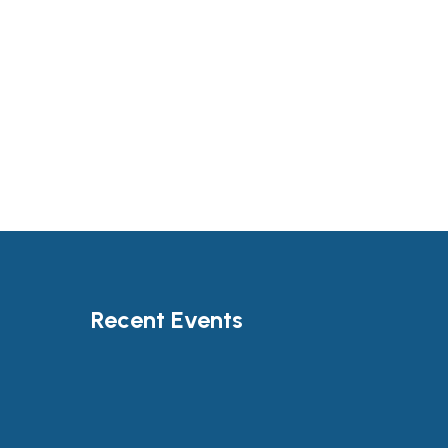
Recent Events