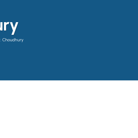
ury
r. Choudhury