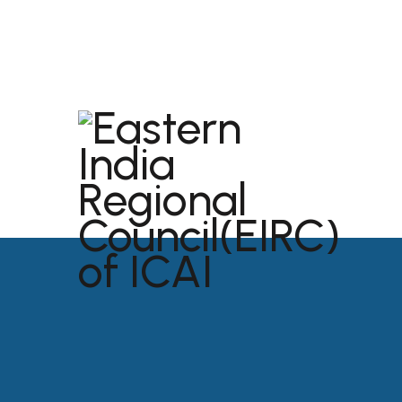
dibrugarh@icai.org
+91 94011 04699
ABOU
USEFU