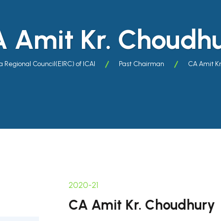
 Amit Kr. Choudh
a Regional Council(EIRC) of ICAI
Past Chairman
CA Amit K
2020-21
CA Amit Kr. Choudhury