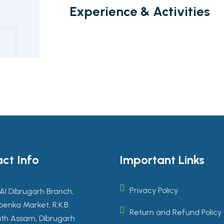
Experience & Activities
ct Info
Important Links
Privacy Policy
AI Dibrugarh Branch,
enka Market, R.K.B.
Return and Refund Policy
th Assam, Dibrugarh