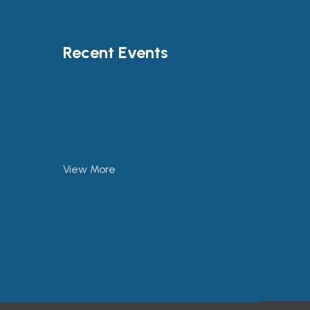
Recent Events
View More