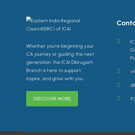
Conta
IC
Whether you're beginning your
Go
CA journey or guiding the next
Pa
generation, the ICAI Dibrugarh
Branch is here to support,
+9
inspire, and grow with you.
di
DISCOVER MORE
9: