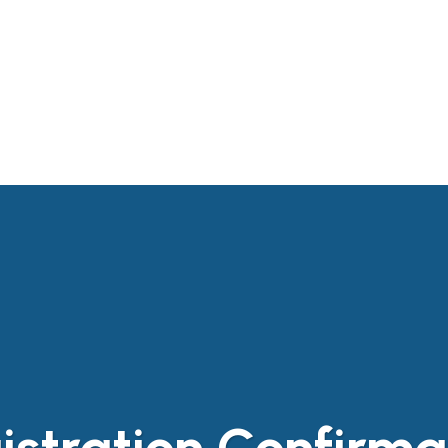
T BRANCH
EVENTS
PUBLICATIONS
CON
L LINKS
istration Confirma