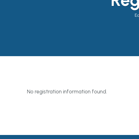
Ea
No registration information found.