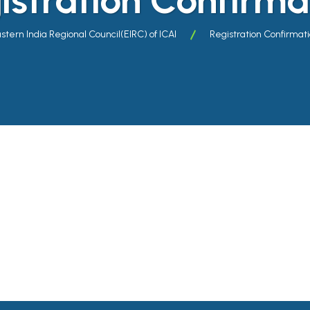
stern India Regional Council(EIRC) of ICAI
Registration Confirmat