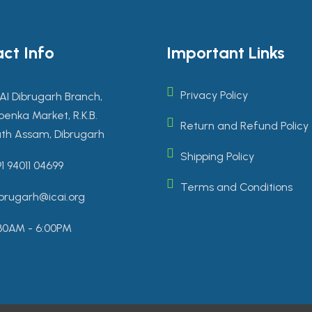
ct Info
Important Links
Privacy Policy
AI Dibrugarh Branch,
enka Market, R.K.B.
Return and Refund Policy
th Assam, Dibrugarh
Shipping Policy
1 94011 04699
Terms and Conditions
brugarh@icai.org
30AM - 6:00PM