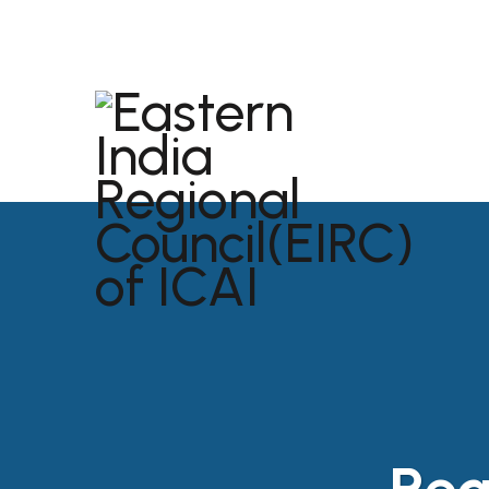
dibrugarh@icai.org
+91 94011 04699
ABOU
USEFU
Reg