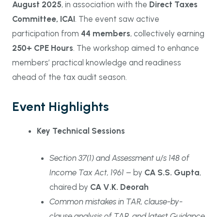
August 2025
, in association with the
Direct Taxes
Committee, ICAI
. The event saw active
participation from
44 members
, collectively earning
250+ CPE Hours
. The workshop aimed to enhance
members’ practical knowledge and readiness
ahead of the tax audit season.
Event Highlights
Key Technical Sessions
Section 37(1) and Assessment u/s 148 of
Income Tax Act, 1961
– by
CA S.S. Gupta
,
chaired by
CA V.K. Deorah
Common mistakes in TAR, clause-by-
clause analysis of TAR, and latest Guidance