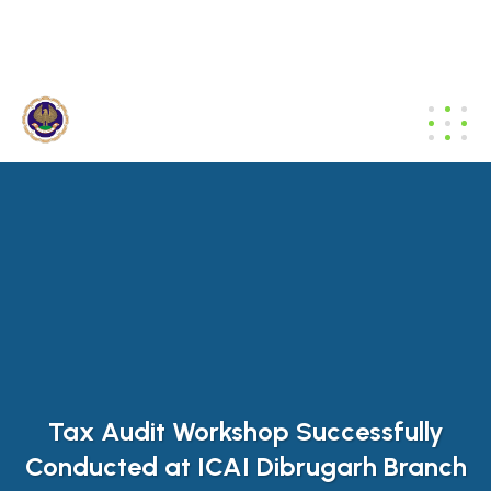
dibrugarh@icai.org
+91 94011 04699
Tax Audit Workshop Successfully
Conducted at ICAI Dibrugarh Branch