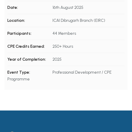
Date:
16th August 2025
Location:
ICAI Dibrugarh Branch (EIRC)
Participants:
44 Members
CPE Credits Earned:
250+ Hours
Year of Completion:
2025
Event Type:
Professional Development / CPE
Programme