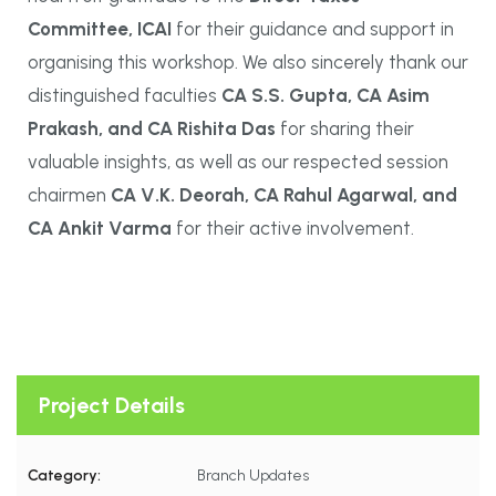
Committee, ICAI
for their guidance and support in
organising this workshop. We also sincerely thank our
distinguished faculties
CA S.S. Gupta, CA Asim
Prakash, and CA Rishita Das
for sharing their
valuable insights, as well as our respected session
chairmen
CA V.K. Deorah, CA Rahul Agarwal, and
CA Ankit Varma
for their active involvement.
Project Details
Category:
Branch Updates