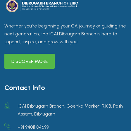
Whether you're beginning your CA journey or guiding the
next generation, the ICAI Dibrugarh Branch is here to
support, inspire, and grow with you.
DISCOVER MORE
Contact Info
ICAI Dibrugarh Branch, Goenka Market, R.K.B. Path
Assam, Dibrugarh
+91 94011 04699