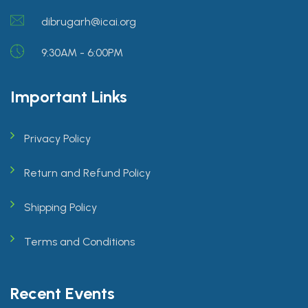
dibrugarh@icai.org
9:30AM - 6:00PM
Important Links
Privacy Policy
Return and Refund Policy
Shipping Policy
Terms and Conditions
Recent Events