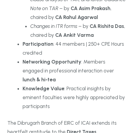
Note on TAR
– by
CA Asim Prakash
,
chaired by
CA Rahul Agarwal
Changes in ITR forms
– by
CA Rishita Das
,
chaired by
CA Ankit Varma
Participation
: 44 members | 250+ CPE Hours
credited
Networking Opportunity
: Members
engaged in professional interaction over
lunch & hi-tea
Knowledge Value
: Practical insights by
eminent faculties were highly appreciated by
participants
The Dibrugarh Branch of EIRC of ICAI extends its
heartfelt gratitude to the
Direct Taxes