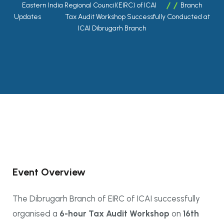
Eastern India Regional Council(EIRC) of ICAI
Branch
Updates
Tax Audit Workshop Successfully Conducted at
ICAI Dibrugarh Branch
Event Overview
The Dibrugarh Branch of EIRC of ICAI successfully
organised a
6-hour Tax Audit Workshop
on
16th