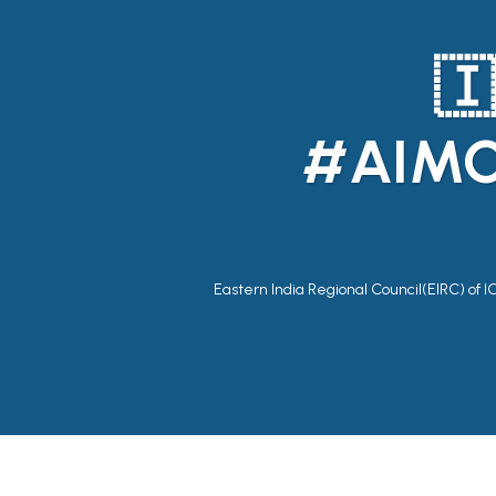
🇮
#AIMC
Eastern India Regional Council(EIRC) of I