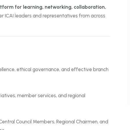
form for learning, networking, collaboration,
her ICAI leaders and representatives from across
llence, ethical governance, and effective branch
itiatives, member services, and regional
entral Council Members, Regional Chairmen, and