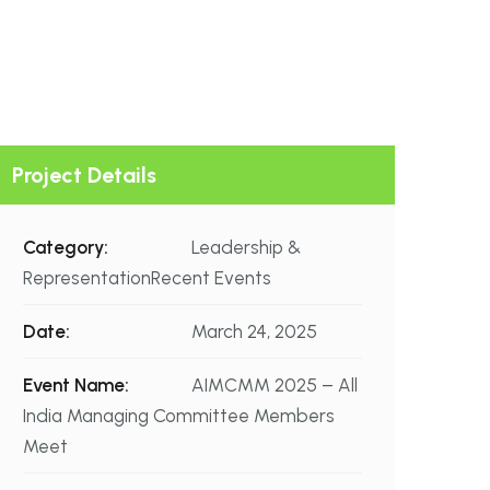
Project Details
Category:
Leadership &
RepresentationRecent Events
Date:
March 24, 2025
Event Name:
AIMCMM 2025 – All
India Managing Committee Members
Meet