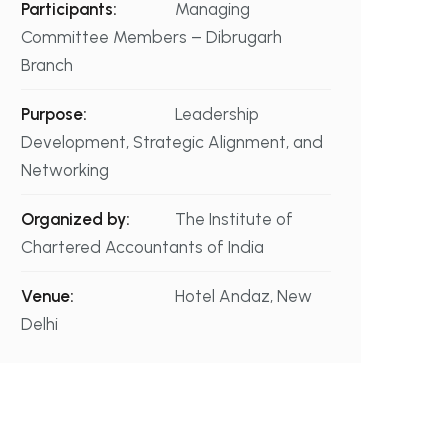
Participants:
Managing
Committee Members – Dibrugarh
Branch
Purpose:
Leadership
Development, Strategic Alignment, and
Networking
Organized by:
The Institute of
Chartered Accountants of India
Venue:
Hotel Andaz, New
Delhi