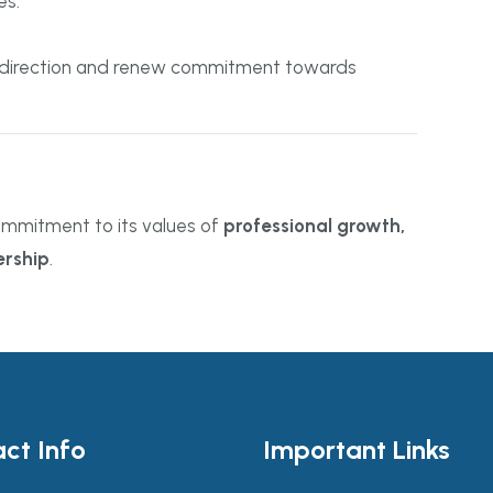
es.
gic direction and renew commitment towards
ommitment to its values of
professional growth,
rship
.
ct Info
Important Links