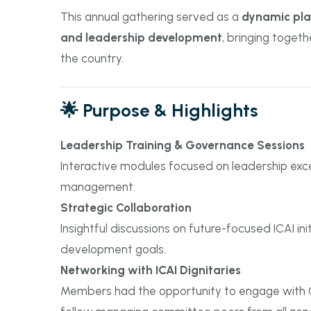
This annual gathering served as a
dynamic plat
and leadership development
, bringing toget
the country.
🌟 Purpose & Highlights
Leadership Training & Governance Sessions
Interactive modules focused on leadership exce
management.
Strategic Collaboration
Insightful discussions on future-focused ICAI in
development goals.
Networking with ICAI Dignitaries
Members had the opportunity to engage with C