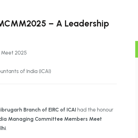
AIMCMM2025 – A Leadership
s Meet 2025
ntants of India (ICAI)
rugarh Branch of EIRC of ICAI
had the honour
India Managing Committee Members Meet
lhi
.