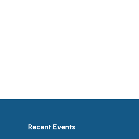
Recent Events