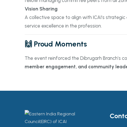
fellow managing committee peers from all zon
Vision Sharing
A collective space to align with ICAI’s strate
service excellence in the profession.
🙌 Proud Moments
The event reinforced the Dibrugarh Branch’s c
member engagement, and community leade
Conta