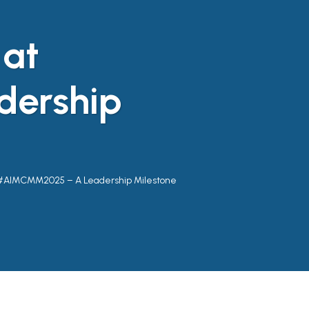
 at
ership
 #AIMCMM2025 – A Leadership Milestone