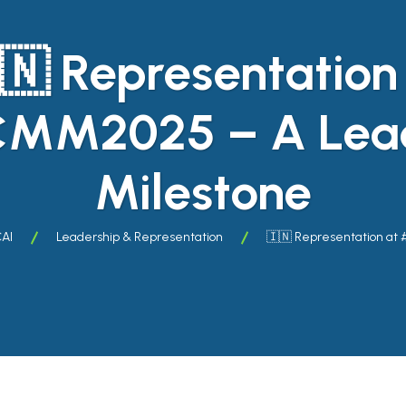
🇳 Representation
MM2025 – A Lead
Milestone
CAI
Leadership & Representation
🇮🇳 Representation at