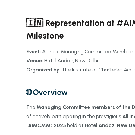
🇮🇳 Representation at #
Milestone
Event:
All India Managing Committee Member
Venue:
Hotel Andaz, New Delhi
Organized by:
The Institute of Chartered Accou
🌐 Overview
The
Managing Committee members of the Dib
of actively participating in the prestigious
All 
(AIMCMM) 2025
held at
Hotel Andaz, New De