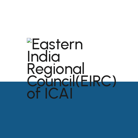
dibrugarh@icai.org
+91 94011 04699
ABOU
USEFU