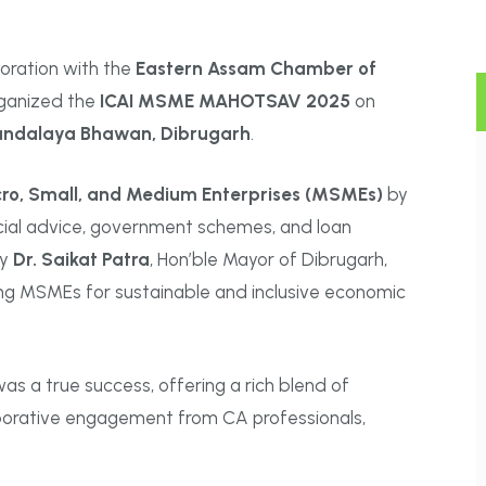
aboration with the
Eastern Assam Chamber of
organized the
ICAI MSME MAHOTSAV 2025
on
andalaya Bhawan, Dibrugarh
.
ro, Small, and Medium Enterprises (MSMEs)
by
ncial advice, government schemes, and loan
by
Dr. Saikat Patra
, Hon’ble Mayor of Dibrugarh,
ng MSMEs for sustainable and inclusive economic
as a true success, offering a rich blend of
aborative engagement from CA professionals,