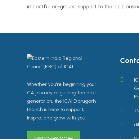
impactful, on-ground support to the local busi
Conta
IC
Whether you're beginning your
Go
CA journey or guiding the next
Pa
generation, the ICAI Dibrugarh
Branch is here to support,
+9
inspire, and grow with you.
di
DISCOVER MORE
9: