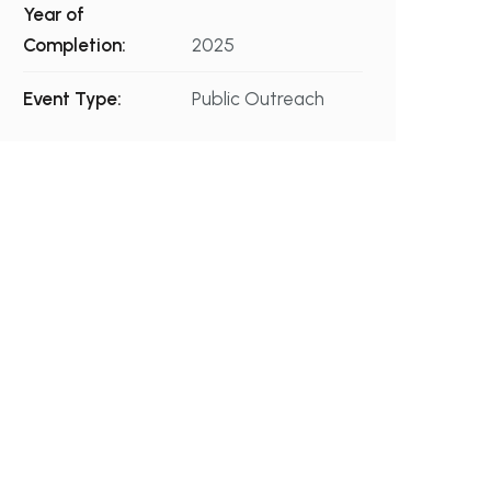
Year of
Completion:
2025
Event Type:
Public Outreach