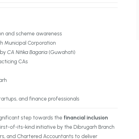
ion and scheme awareness
rh Municipal Corporation
 by
CA Nitika Bagaria
(Guwahati)
acticing CAs
arh
startups, and finance professionals
gnificant step towards the
financial inclusion
irst-of-its-kind initiative by the Dibrugarh Branch
rs, and Chartered Accountants to deliver