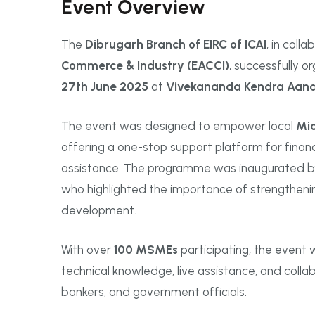
Event Overview
The
Dibrugarh Branch of EIRC of ICAI
, in coll
Commerce & Industry (EACCI)
, successfully 
27th June 2025
at
Vivekananda Kendra Aan
The event was designed to empower local
Mic
offering a one-stop support platform for fina
assistance. The programme was inaugurated 
who highlighted the importance of strengtheni
development.
With over
100 MSMEs
participating, the event w
technical knowledge, live assistance, and coll
bankers, and government officials.