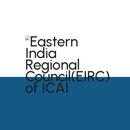
dibrugarh@icai.org
+91 94011 04699
ABOU
USEFU