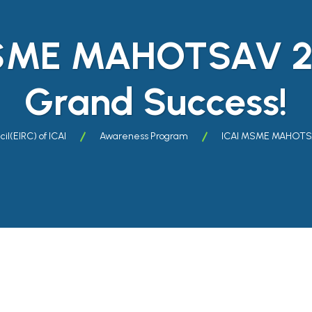
SME MAHOTSAV 2
Grand Success!
il(EIRC) of ICAI
Awareness Program
ICAI MSME MAHOTSA