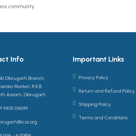
ness community.
ct Info
Important Links
Privacy Policy
AI Dibrugarh Branch,
enka Market, R.K.B.
Return and Refund Policy
th Assam, Dibrugarh
Shipping Policy
1 94011 04699
Terms and Conditions
brugarh@icai.org
30AM - 6:00PM