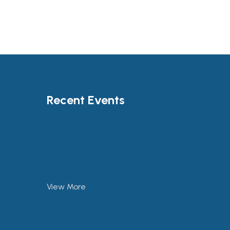
Recent Events
View More