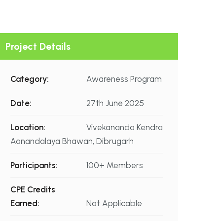
Project Details
Category:
Awareness Program
Date:
27th June 2025
Location:
Vivekananda Kendra
Aanandalaya Bhawan, Dibrugarh
Participants:
100+ Members
CPE Credits
Earned:
Not Applicable