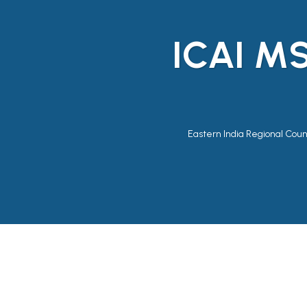
ICAI M
Eastern India Regional Counc