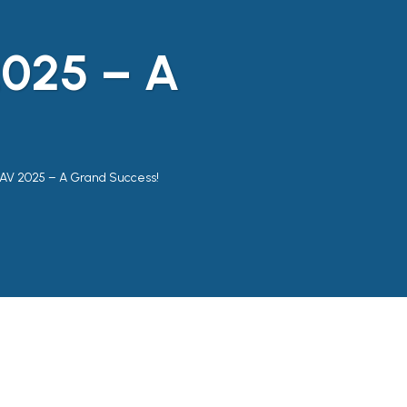
025 – A
V 2025 – A Grand Success!