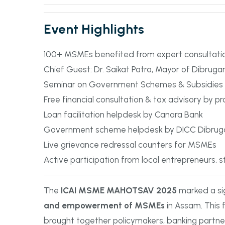
Event Highlights
100+ MSMEs benefited from expert consultat
Chief Guest: Dr. Saikat Patra, Mayor of Dibruga
Seminar on Government Schemes & Subsidies
Free financial consultation & tax advisory by pr
Loan facilitation helpdesk by Canara Bank
Government scheme helpdesk by DICC Dibrug
Live grievance redressal counters for MSMEs
Active participation from local entrepreneurs, 
The
ICAI MSME MAHOTSAV 2025
marked a si
and empowerment of MSMEs
in Assam. This f
brought together policymakers, banking partne