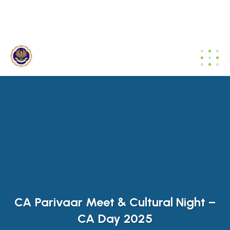
dibrugarh@icai.org
+91 94011 04699
CA Parivaar Meet & Cultural Night –
CA Day 2025