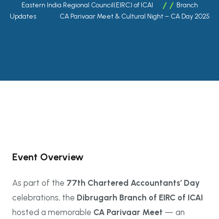
Eastern India Regional Council(EIRC) of ICAI
Branch
Updates
CA Parivaar Meet & Cultural Night – CA Day 2025
Event Overview
As part of the
77th Chartered Accountants’ Day
celebrations, the
Dibrugarh Branch of EIRC of ICAI
hosted a memorable
CA Parivaar Meet
— an