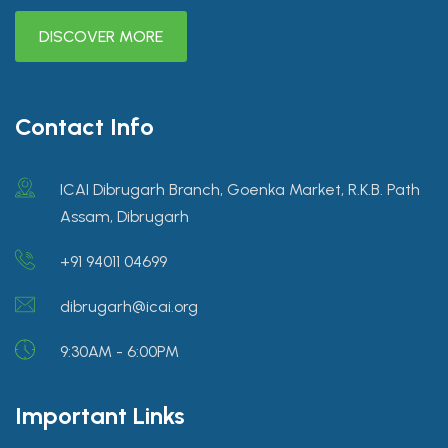
DISCOVER MORE
Contact Info
ICAI Dibrugarh Branch, Goenka Market, R.K.B. Path
Assam, Dibrugarh
+91 94011 04699
dibrugarh@icai.org
9:30AM - 6:00PM
Important Links