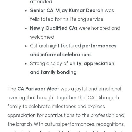
attended
Senior CA. Vijay Kumar Deorah
was
felicitated for his lifelong service
Newly Qualified CAs
were honored and
welcomed
Cultural night featured
performances
and informal celebrations
Strong display of
unity, appreciation,
and family bonding
The
CA Parivaar Meet
was a joyful and emotional
evening that brought together the ICAI Dibrugarh
family to celebrate milestones and express
appreciation for contributions to the profession and
the branch. With cultural performances, recognitions,