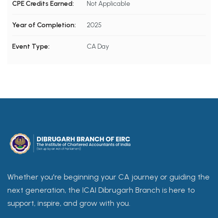
CPE Credits Earned:
Not Applicable
Year of Completion:
2025
Event Type:
CA Day
Whether you're beginning your CA journey or guiding the
next generation, the ICAI Dibrugarh Branch is here to
support, inspire, and grow with you.