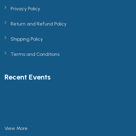
Privacy Policy
Return and Refund Policy
Shipping Policy
Terms and Conditions
Recent Events
View More