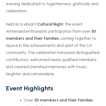
evening dedicated to togetherness, gratitude, and
celebration.
Held as a vibrant
Cultural Night
, the event
witnessed enthusiastic participation from over
50
members and their families
, coming together to
rejoice in the achievements and spirit of the CA
community. The celebration honoured distinguished
contributors, welcomed newly qualified members,
and created cherished memories with music,
laughter, and camaraderie.
Event Highlights
Over
50 members and their families