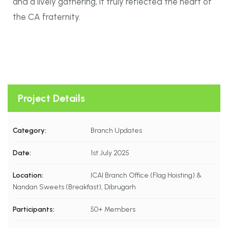
and a lively gathering, it truly reflected the heart of
the CA fraternity.
Project Details
Category:
Branch Updates
Date:
1st July 2025
Location:
ICAI Branch Office (Flag Hoisting) &
Nandan Sweets (Breakfast), Dibrugarh
Participants:
50+ Members