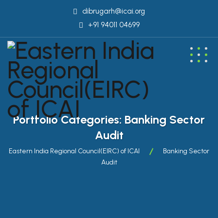
dibrugarh@icai.org
+91 94011 04699
Portfolio Categories:
Banking Sector
Audit
Eastern India Regional Council(EIRC) of ICAI
Banking Sector
Audit