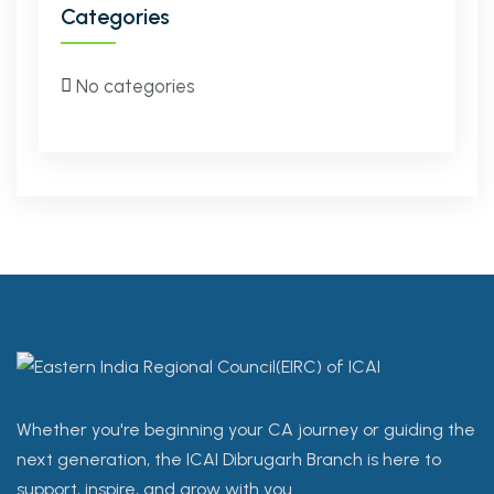
Categories
No categories
Whether you're beginning your CA journey or guiding the
next generation, the ICAI Dibrugarh Branch is here to
support, inspire, and grow with you.