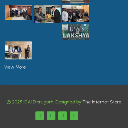
View More
© 2025 ICAI Dibrugarh. Designed by
The Internet Store