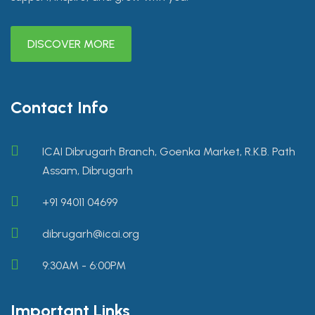
DISCOVER MORE
Contact Info
ICAI Dibrugarh Branch, Goenka Market, R.K.B. Path
Assam, Dibrugarh
+91 94011 04699
dibrugarh@icai.org
9:30AM - 6:00PM
Important Links