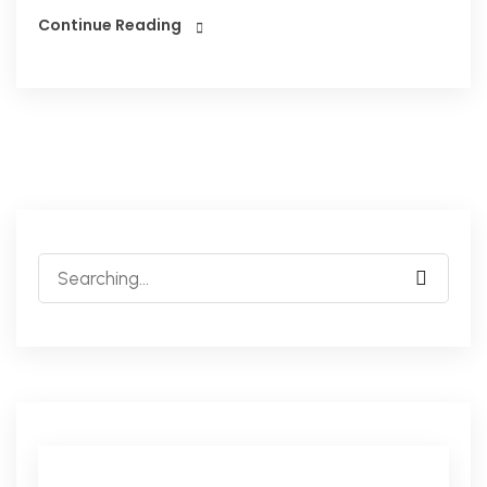
Continue Reading