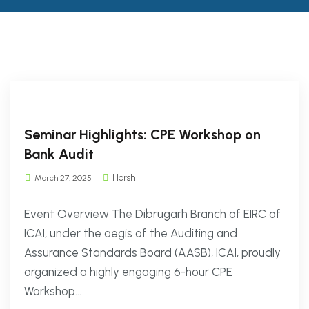
Seminar Highlights: CPE Workshop on
Bank Audit
Harsh
March 27, 2025
Event Overview The Dibrugarh Branch of EIRC of
ICAI, under the aegis of the Auditing and
Assurance Standards Board (AASB), ICAI, proudly
organized a highly engaging 6-hour CPE
Workshop...