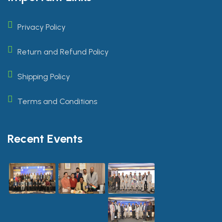
Privacy Policy
Return and Refund Policy
Shipping Policy
Terms and Conditions
Recent Events