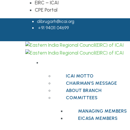
EIRC – ICAI
CPE Portal
dibrugarh@icai.org
+91 94011 04699
ABOUT BRANCH
ICAI MOTTO
CHAIRMAN’S MESSAGE
ABOUT BRANCH
COMMITTEES
MANAGING MEMBERS
EICASA MEMBERS