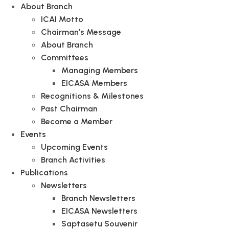
About Branch
ICAI Motto
Chairman’s Message
About Branch
Committees
Managing Members
EICASA Members
Recognitions & Milestones
Past Chairman
Become a Member
Events
Upcoming Events
Branch Activities
Publications
Newsletters
Branch Newsletters
EICASA Newsletters
Saptasetu Souvenir