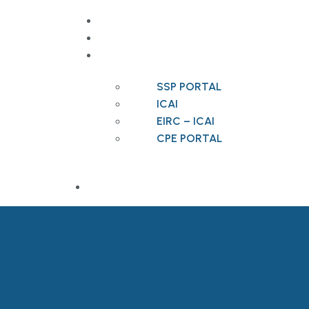
CONTACT
VACANCIES
USEFUL LINKS
SSP PORTAL
ICAI
EIRC – ICAI
CPE PORTAL