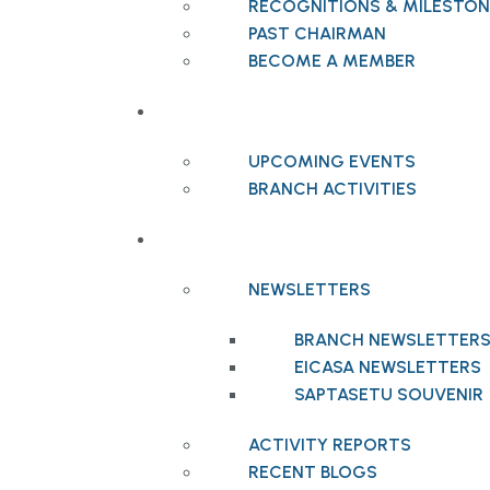
RECOGNITIONS & MILESTON
PAST CHAIRMAN
BECOME A MEMBER
EVENTS
UPCOMING EVENTS
BRANCH ACTIVITIES
PUBLICATIONS
NEWSLETTERS
BRANCH NEWSLETTER
EICASA NEWSLETTERS
SAPTASETU SOUVENIR
ACTIVITY REPORTS
RECENT BLOGS