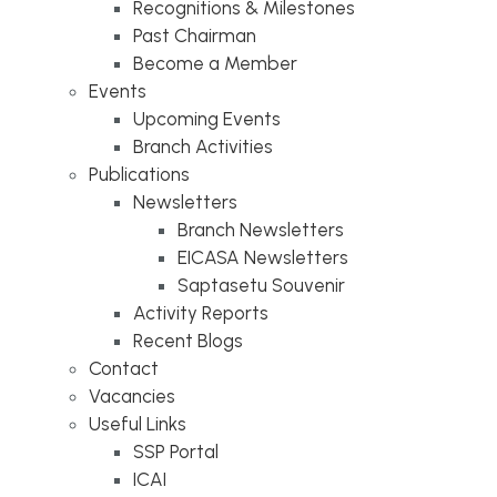
Recognitions & Milestones
Past Chairman
Become a Member
Events
Upcoming Events
Branch Activities
Publications
Newsletters
Branch Newsletters
EICASA Newsletters
Saptasetu Souvenir
Activity Reports
Recent Blogs
Contact
Vacancies
Useful Links
SSP Portal
ICAI