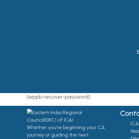
E
[wppb-recover-password]
Conta
ICA
Whether you're beginning your CA
Mar
journey or guiding the next
Dib