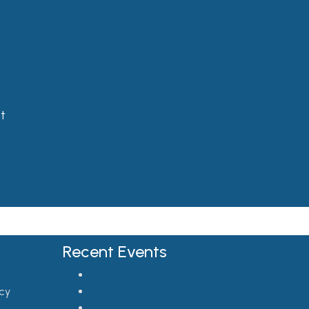
t
Recent Events
cy