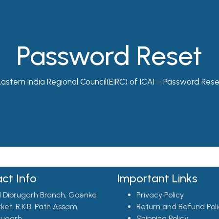
Password Reset
astern India Regional Council(EIRC) of ICAI
>
Password Rese
ct Info
Important Links
I Dibrugarh Branch, Goenka
Privacy Policy
ket, R.K.B. Path Assam,
Return and Refund Poli
rugarh
Shipping Policy