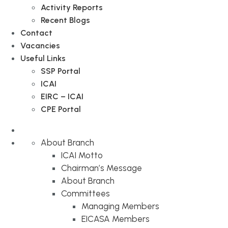
Activity Reports
Recent Blogs
Contact
Vacancies
Useful Links
SSP Portal
ICAI
EIRC – ICAI
CPE Portal
About Branch
ICAI Motto
Chairman’s Message
About Branch
Committees
Managing Members
EICASA Members