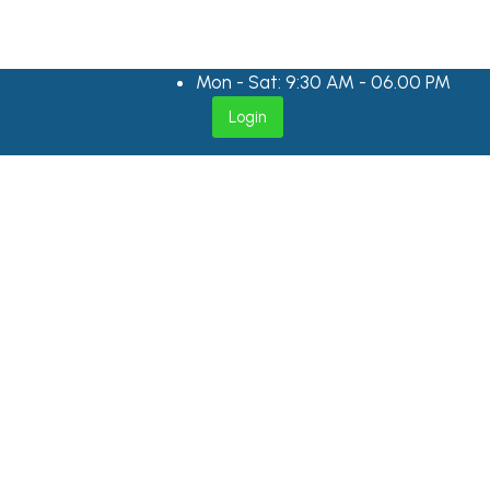
Mon - Sat: 9:30 AM - 06.00 PM
Login