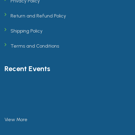
Privacy Policy
Return and Refund Policy
Shipping Policy
Terms and Conditions
Recent Events
View More