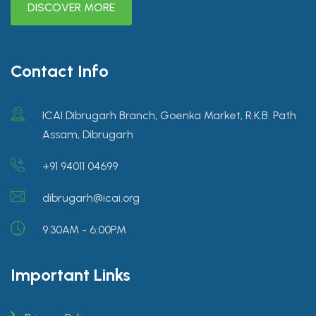
DISCOVER MORE
Contact Info
ICAI Dibrugarh Branch, Goenka Market, R.K.B. Path
Assam, Dibrugarh
+91 94011 04699
dibrugarh@icai.org
9:30AM - 6:00PM
Important Links