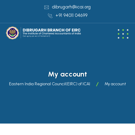
dibrugarh@icai.org
+91 94011 04699
My account
Eastern India Regional Council(EIRC) of ICAI
My account