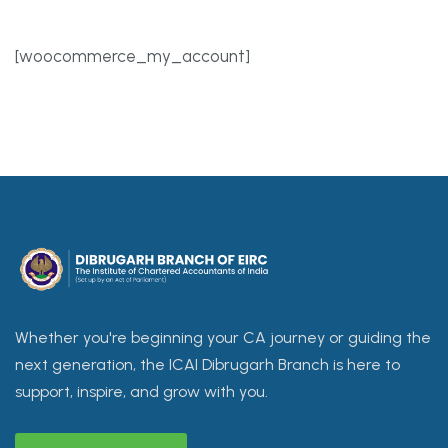
[woocommerce_my_account]
Whether you're beginning your CA journey or guiding the
next generation, the ICAI Dibrugarh Branch is here to
support, inspire, and grow with you.