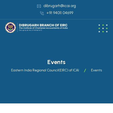
dibrugarh@icai.org
+91 94011 04699
Events
Eastern India Regional Council(EIRC) of ICAI
Events