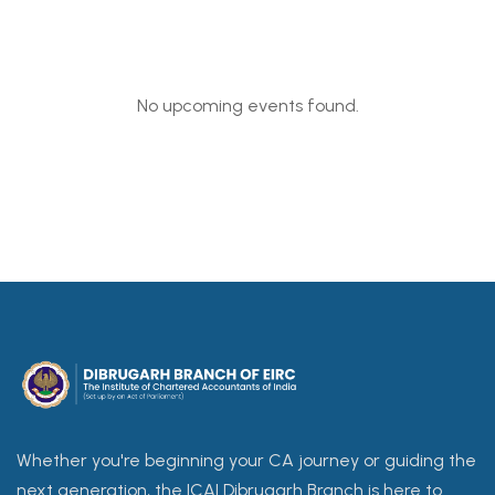
No upcoming events found.
Whether you're beginning your CA journey or guiding the
next generation, the ICAI Dibrugarh Branch is here to