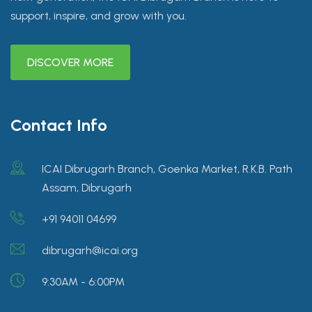
support, inspire, and grow with you.
DISCOVER MORE
Contact Info
ICAI Dibrugarh Branch, Goenka Market, R.K.B. Path
Assam, Dibrugarh
+91 94011 04699
dibrugarh@icai.org
9:30AM - 6:00PM