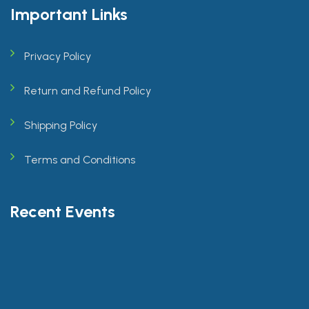
Important Links
Privacy Policy
Return and Refund Policy
Shipping Policy
Terms and Conditions
Recent Events